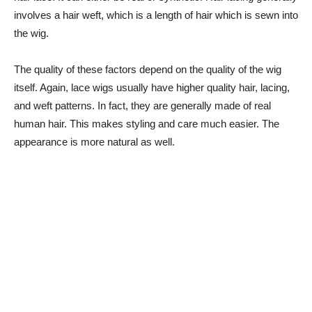
involves a hair weft, which is a length of hair which is sewn into
the wig.
The quality of these factors depend on the quality of the wig
itself. Again, lace wigs usually have higher quality hair, lacing,
and weft patterns. In fact, they are generally made of real
human hair. This makes styling and care much easier. The
appearance is more natural as well.