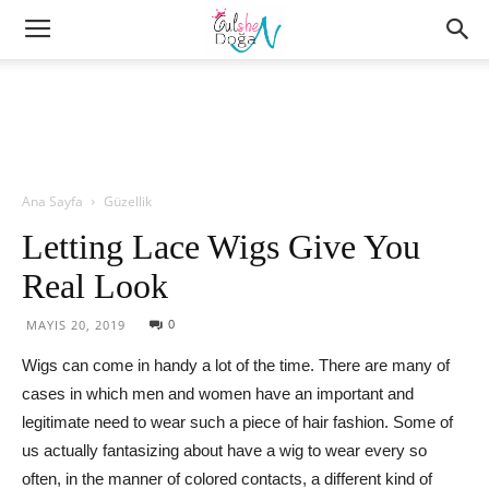
Ana Sayfa
Güzellik
Letting Lace Wigs Give You
Real Look
0
MAYIS 20, 2019
Wigs can come in handy a lot of the time. There are many of
cases in which men and women have an important and
legitimate need to wear such a piece of hair fashion. Some of
us actually fantasizing about have a wig to wear every so
often, in the manner of colored contacts, a different kind of