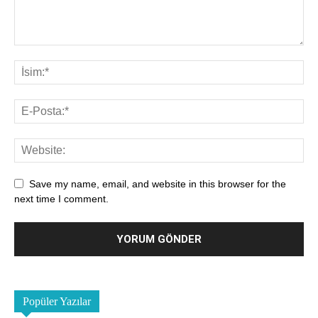
Save my name, email, and website in this browser for the
next time I comment.
Popüler Yazılar