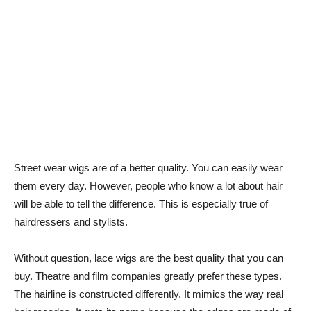
Street wear wigs are of a better quality. You can easily wear
them every day. However, people who know a lot about hair
will be able to tell the difference. This is especially true of
hairdressers and stylists.
Without question, lace wigs are the best quality that you can
buy. Theatre and film companies greatly prefer these types.
The hairline is constructed differently. It mimics the way real