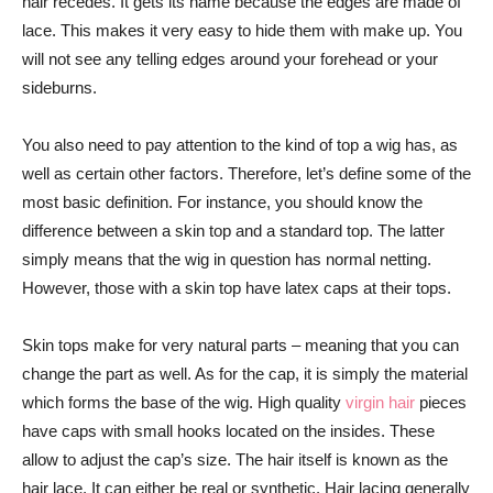
hair recedes. It gets its name because the edges are made of
lace. This makes it very easy to hide them with make up. You
will not see any telling edges around your forehead or your
sideburns.
You also need to pay attention to the kind of top a wig has, as
well as certain other factors. Therefore, let’s define some of the
most basic definition. For instance, you should know the
difference between a skin top and a standard top. The latter
simply means that the wig in question has normal netting.
However, those with a skin top have latex caps at their tops.
Skin tops make for very natural parts – meaning that you can
change the part as well. As for the cap, it is simply the material
which forms the base of the wig. High quality
virgin hair
pieces
have caps with small hooks located on the insides. These
allow to adjust the cap’s size. The hair itself is known as the
hair lace. It can either be real or synthetic. Hair lacing generally