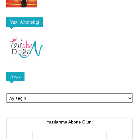
Yazı Aboneliği
Arşiv
Arşiv
Yazılarıma Abone Olun: