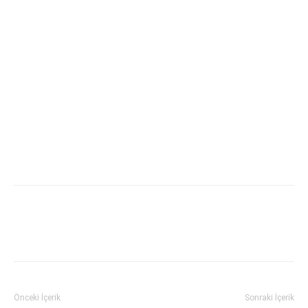
Önceki İçerik
Sonraki İçerik