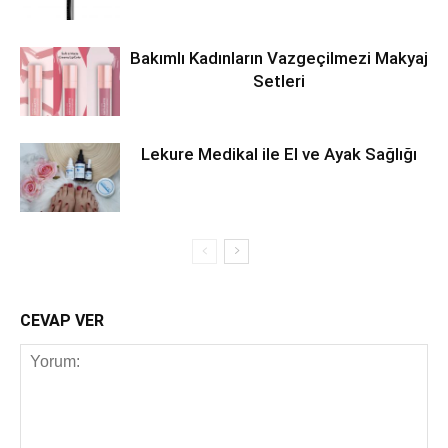
Bakımlı Kadınların Vazgeçilmezi Makyaj
Setleri
Lekure Medikal ile El ve Ayak Sağlığı
CEVAP VER