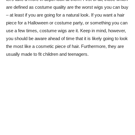
are defined as costume quality are the worst wigs you can buy
– at least if you are going for a natural look. If you want a hair
piece for a Halloween or costume party, or something you can
use a few times, costume wigs are it. Keep in mind, however,
you should be aware ahead of time that it is likely going to look
the most like a cosmetic piece of hair. Furthermore, they are
usually made to fit children and teenagers.