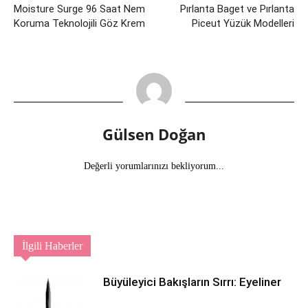
Moisture Surge 96 Saat Nem
Pırlanta Baget ve Pırlanta
Koruma Teknolojili Göz Krem
Piceut Yüzük Modelleri
Gülsen Doğan
Değerli yorumlarınızı bekliyorum...
İlgili Haberler
Büyüleyici Bakışların Sırrı: Eyeliner