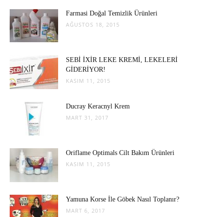
Farmasi Doğal Temizlik Ürünleri
AĞUSTOS 18, 2015
SEBİ İXİR LEKE KREMİ, LEKELERİ
GİDERİYOR!
KASIM 11, 2015
Ducray Keracnyl Krem
MART 31, 2017
Oriflame Optimals Cilt Bakım Ürünleri
KASIM 11, 2015
Yamuna Korse İle Göbek Nasıl Toplanır?
MART 6, 2017