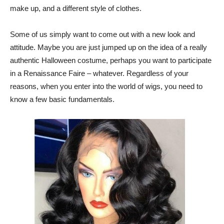
make up, and a different style of clothes.
Some of us simply want to come out with a new look and
attitude. Maybe you are just jumped up on the idea of a really
authentic Halloween costume, perhaps you want to participate
in a Renaissance Faire – whatever. Regardless of your
reasons, when you enter into the world of wigs, you need to
know a few basic fundamentals.