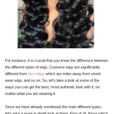
For instance, it is crucial that you know the difference between
the different types of wigs. Costume wigs are significantly
different from
lace wigs
, which are miles away from street
wear wigs, and so on. So, let’s take a look at some of the
ways you can get the best, most authentic look with it, no
matter what you are wearing it.
Since we have already mentioned the main different types,
let’s take a more in depth look at them. First of all, those which